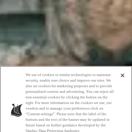
Give Them That
We use of cookies or similar technologies to maintain
security, enable user choice and improve our sites. We
also set cookies for marketing purposes and to provide
Perfect
personalised content and advertising. You can reject all
non-essential cookies by clicking the button on the
Scandinave Gift
right. For more information on the cookies we use, our
vendors and to manage your preferences click on
“Custom settings”. Please note that the label of the
buttons and the text of the banner may be updated in
future based on further guidance developed by the
Quebec Data Protection Authority.