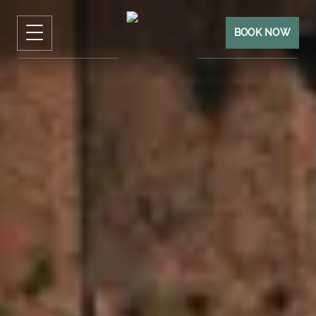
BOOK NOW