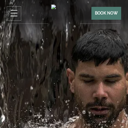
BOOK NOW