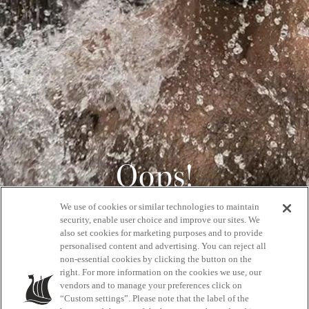
Oops!
We use of cookies or similar technologies to maintain
404
security, enable user choice and improve our sites. We
also set cookies for marketing purposes and to provide
personalised content and advertising. You can reject all
non-essential cookies by clicking the button on the
GET BACK HOME
right. For more information on the cookies we use, our
vendors and to manage your preferences click on
“Custom settings”. Please note that the label of the