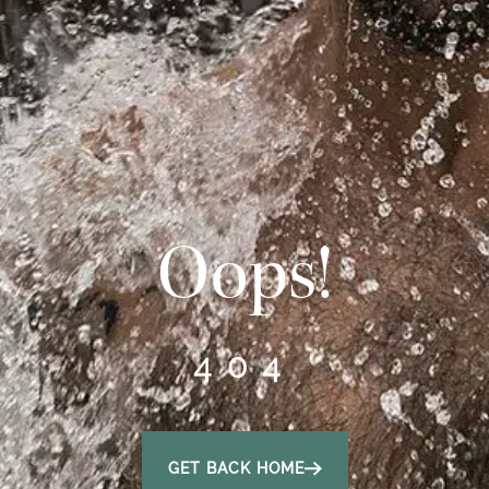
Oops!
404
GET BACK HOME