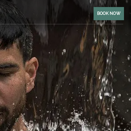
BOOK NOW