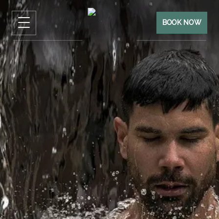
BOOK NOW