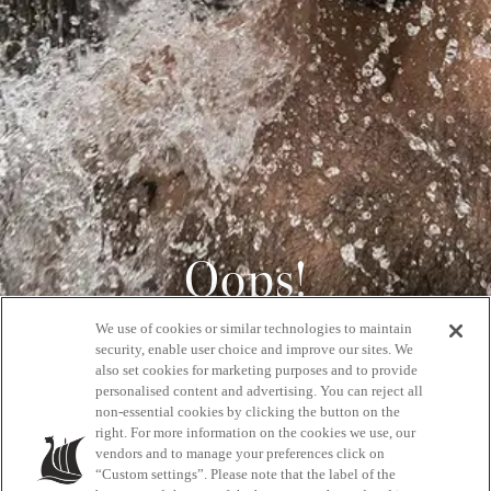
Oops!
We use of cookies or similar technologies to maintain
404
security, enable user choice and improve our sites. We
also set cookies for marketing purposes and to provide
personalised content and advertising. You can reject all
non-essential cookies by clicking the button on the
GET BACK HOME
right. For more information on the cookies we use, our
vendors and to manage your preferences click on
“Custom settings”. Please note that the label of the