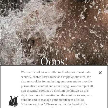
Oops!
We use of cookies or similar technologies to maintain
404
security, enable user choice and improve our sites. We
also set cookies for marketing purposes and to provide
personalised content and advertising. You can reject all
non-essential cookies by clicking the button on the
GET BACK HOME
right. For more information on the cookies we use, our
vendors and to manage your preferences click on
“Custom settings”. Please note that the label of the