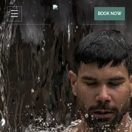
BOOK NOW