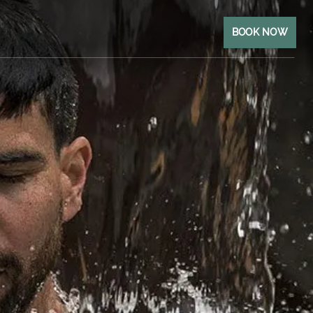
BOOK NOW