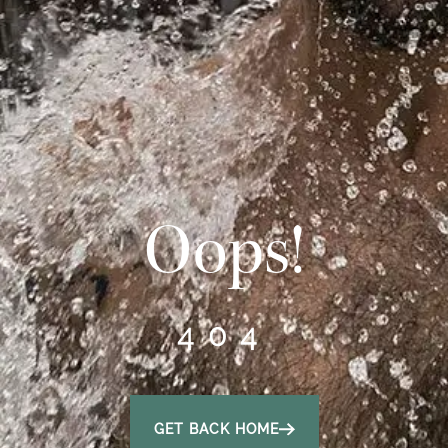
Oops!
404
GET BACK HOME