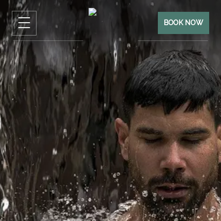
BOOK NOW