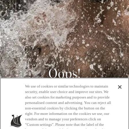
Oops!
We use of cookies or similar technologies to maintain
404
security, enable user choice and improve our sites. We
also set cookies for marketing purposes and to provide
personalised content and advertising. You can reject all
non-essential cookies by clicking the button on the
GET BACK HOME
right. For more information on the cookies we use, our
vendors and to manage your preferences click on
“Custom settings”. Please note that the label of the