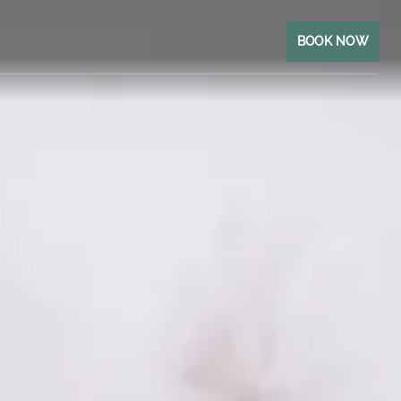
BOOK NOW