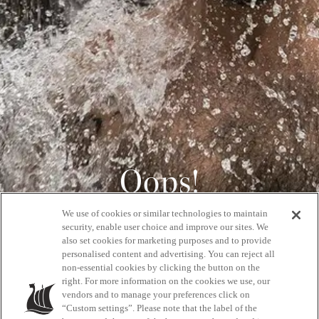
Oops!
We use of cookies or similar technologies to maintain
404
security, enable user choice and improve our sites. We
also set cookies for marketing purposes and to provide
personalised content and advertising. You can reject all
non-essential cookies by clicking the button on the
GET BACK HOME
right. For more information on the cookies we use, our
vendors and to manage your preferences click on
“Custom settings”. Please note that the label of the