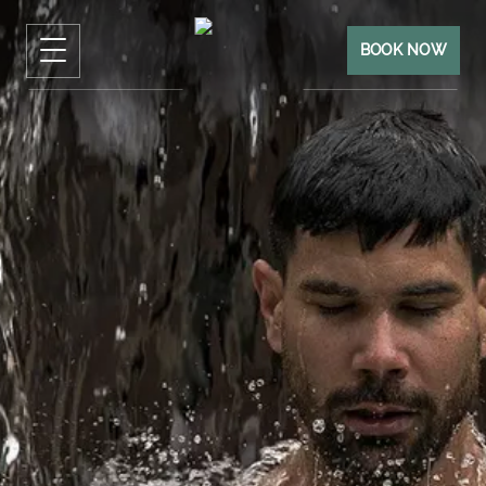
BOOK NOW