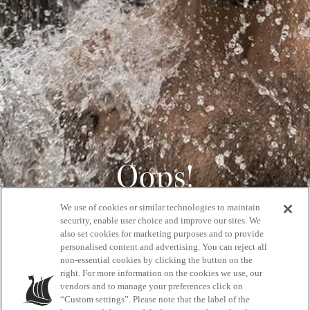
Oops!
We use of cookies or similar technologies to maintain
404
security, enable user choice and improve our sites. We
also set cookies for marketing purposes and to provide
personalised content and advertising. You can reject all
non-essential cookies by clicking the button on the
GET BACK HOME
right. For more information on the cookies we use, our
vendors and to manage your preferences click on
“Custom settings”. Please note that the label of the