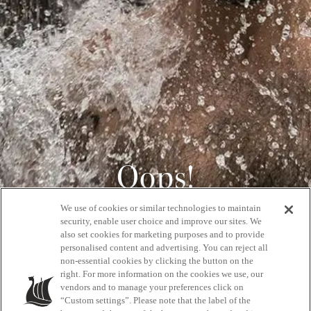
Oops!
We use of cookies or similar technologies to maintain
404
security, enable user choice and improve our sites. We
also set cookies for marketing purposes and to provide
personalised content and advertising. You can reject all
non-essential cookies by clicking the button on the
GET BACK HOME
right. For more information on the cookies we use, our
vendors and to manage your preferences click on
“Custom settings”. Please note that the label of the