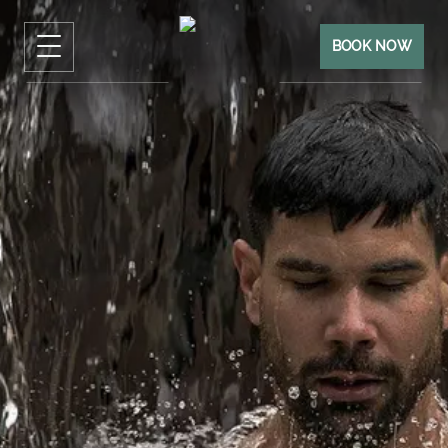
BOOK NOW