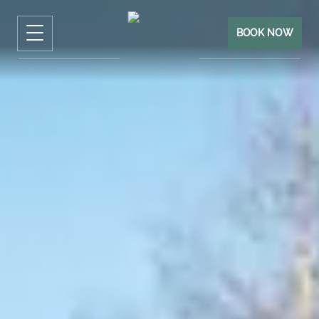
BOOK NOW