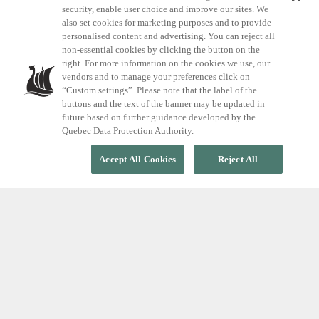
Plan A Visit To
security, enable user choice and improve our sites. We
also set cookies for marketing purposes and to provide
Scandinave Spa
personalised content and advertising. You can reject all
non-essential cookies by clicking the button on the
Blue Mountain.
right. For more information on the cookies we use, our
vendors and to manage your preferences click on
“Custom settings”. Please note that the label of the
buttons and the text of the banner may be updated in
future based on further guidance developed by the
Quebec Data Protection Authority.
Accept All Cookies
Reject All
Post written: December 2020
Learn about the Spa’s online reservations
system and last minute tips for access to
the Baths Hydrotherapy Activity.
Guaranteed Access and
Reservations