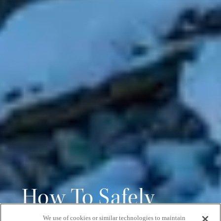
How To Safely
We use of cookies or similar technologies to maintain