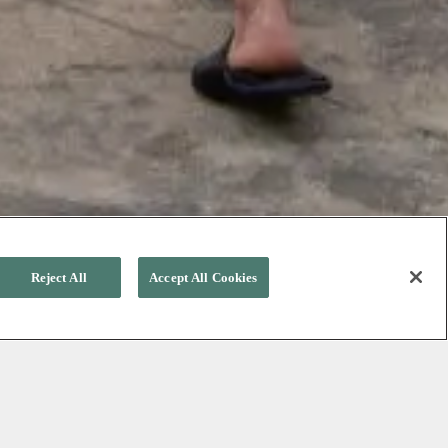
Reject All
Accept All Cookies