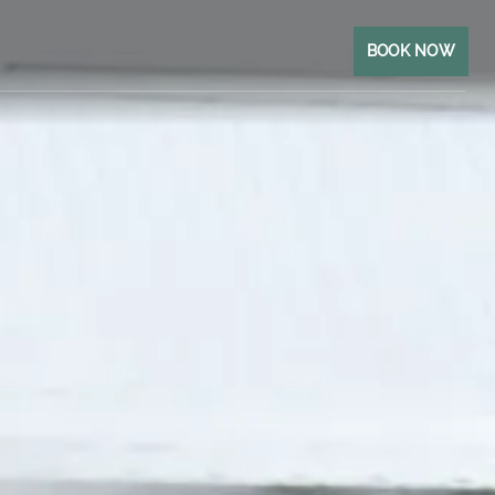
BOOK NOW