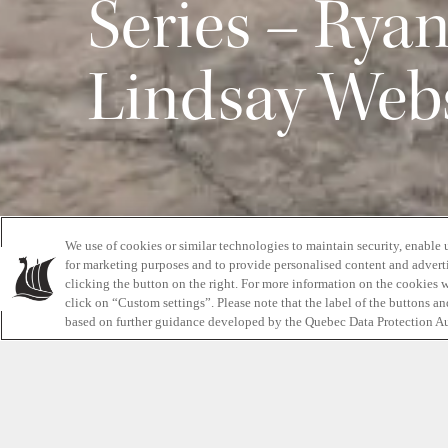
Series – Rya
Lindsay Web
We use of cookies or similar technologies to maintain security, enable 
for marketing purposes and to provide personalised content and adverti
clicking the button on the right. For more information on the cookies 
click on “Custom settings”. Please note that the label of the buttons a
We first featured Ryan Atkins and his professiona
based on further guidance developed by the Quebec Data Protection Au
2017 for our Road to Wellness series. Since th
Spartan Ultra World Championships, as well as 
North American obstacle racing championships