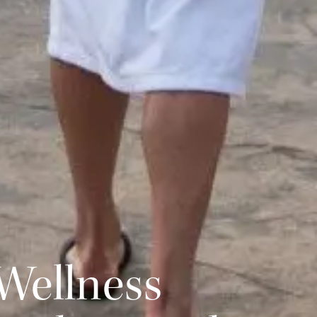
Wellness