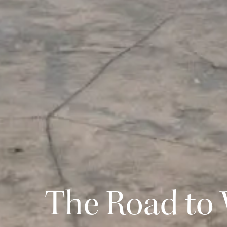
The Road to 