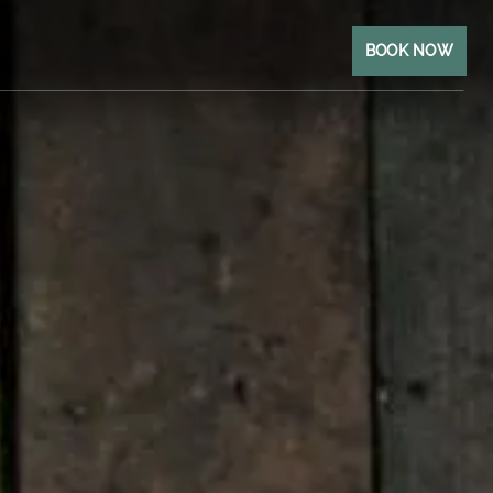
BOOK NOW