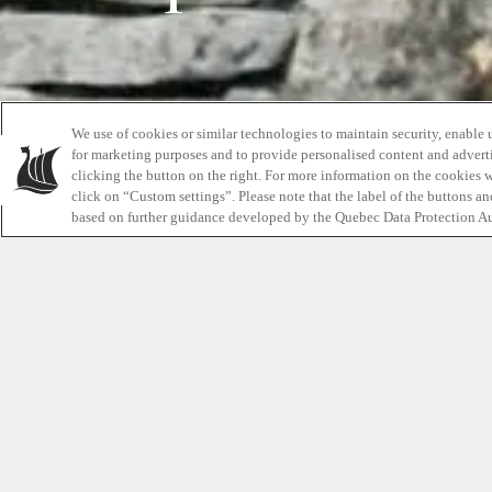
We use of cookies or similar technologies to maintain security, enable 
for marketing purposes and to provide personalised content and adverti
clicking the button on the right. For more information on the cookies 
click on “Custom settings”. Please note that the label of the buttons a
based on further guidance developed by the Quebec Data Protection Au
Welcome to our first post! We’re very excited t
Insider
as a way to share interesting content an
with you while making your read fun and entert
first
Relaxation Insider
post, we thought it would
give you the readers a little background and 
Scandinave Spa Blue Mountain and what to expe
sit back, relax and enjoy the read.