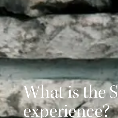
What is the 
experience?