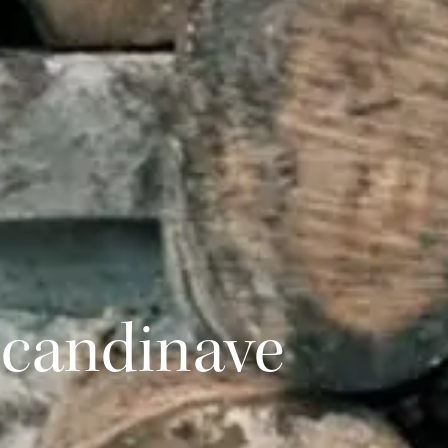
Scandinave