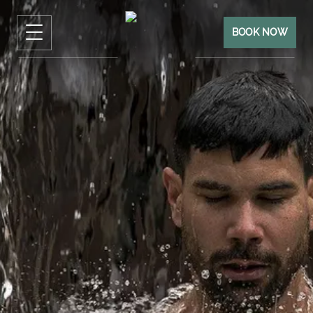
BOOK NOW