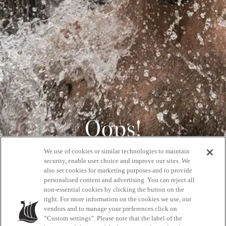
Oops!
We use of cookies or similar technologies to maintain
404
security, enable user choice and improve our sites. We
also set cookies for marketing purposes and to provide
personalised content and advertising. You can reject all
non-essential cookies by clicking the button on the
GET BACK HOME
right. For more information on the cookies we use, our
vendors and to manage your preferences click on
“Custom settings”. Please note that the label of the