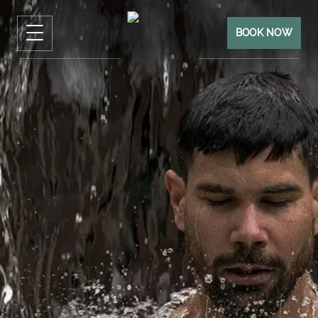
BOOK NOW