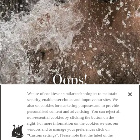
Oops!
We use of cookies or similar technologies to maintain
404
security, enable user choice and improve our sites. We
also set cookies for marketing purposes and to provide
personalised content and advertising. You can reject all
non-essential cookies by clicking the button on the
GET BACK HOME
right. For more information on the cookies we use, our
vendors and to manage your preferences click on
“Custom settings”. Please note that the label of the