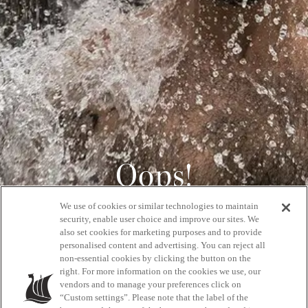
Oops!
We use of cookies or similar technologies to maintain
404
security, enable user choice and improve our sites. We
also set cookies for marketing purposes and to provide
personalised content and advertising. You can reject all
non-essential cookies by clicking the button on the
GET BACK HOME
right. For more information on the cookies we use, our
vendors and to manage your preferences click on
“Custom settings”. Please note that the label of the