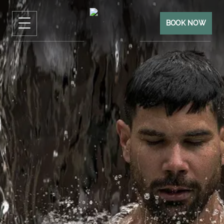
BOOK NOW