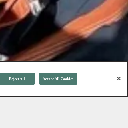
Reject All
Accept All Cookies