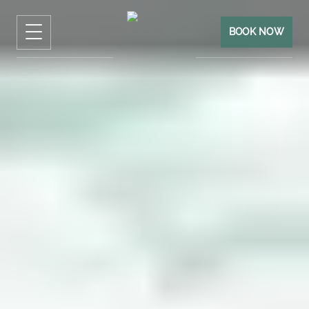
BOOK NOW