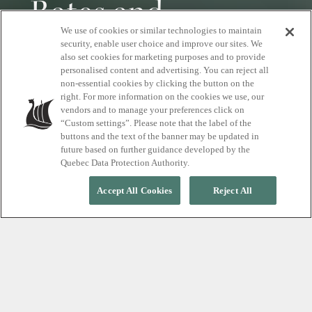
Rates and
We use of cookies or similar technologies to maintain
reservations
security, enable user choice and improve our sites. We
also set cookies for marketing purposes and to provide
personalised content and advertising. You can reject all
non-essential cookies by clicking the button on the
Plan your visit to Scandinave Spa Vieux-
right. For more information on the cookies we use, our
Montréal and enjoy a unique relaxation
vendors and to manage your preferences click on
experience.
“Custom settings”. Please note that the label of the
buttons and the text of the banner may be updated in
future based on further guidance developed by the
Quebec Data Protection Authority.
Accept All Cookies
Reject All
Discover pricing in just a few
steps