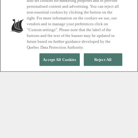
also set cookies for marketing purposes and to provide
personalised content and advertising. You can reject all
non-essential cookies by clicking the button on the
START YOUR RELAXATION JOURNEY
right. For more information on the cookies we use, our
vendors and to manage your preferences click on
“Custom settings”. Please note that the label of the
buttons and the text of the banner may be updated in
future based on further guidance developed by the
Quebec Data Protection Authority.
Accept All Cookies
Reject All
STEP OUT OF THE NOISE. INTO YOURSELF.
A peaceful escape in the
heart of the city
Once you step through the doors of
Scandinave
Spa
Vieux-
Montr
é
al, the noise of the city fades
away. Let tension melt away to the rhythm of the
thermal cycle, in a stunning, fully indoor urban spa.
Get ready to experience a moment free from screens
and distractions,
where silence is part of the