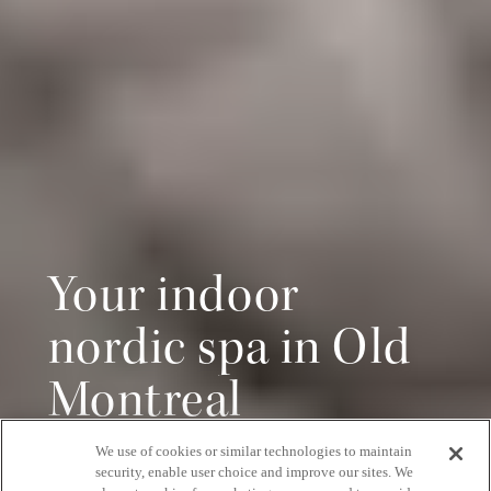
Your indoor
nordic spa in Old
Montreal
We use of cookies or similar technologies to maintain
Pure relaxation, all year round
security, enable user choice and improve our sites. We