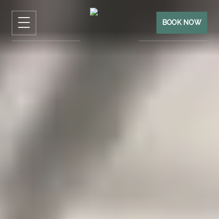
BOOK NOW